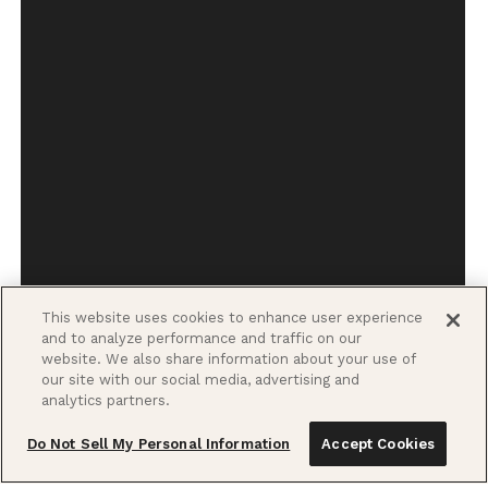
This website uses cookies to enhance user experience
and to analyze performance and traffic on our
website. We also share information about your use of
our site with our social media, advertising and
analytics partners.
Do Not Sell My Personal Information
Accept Cookies