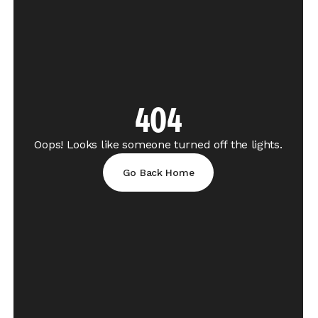
404
Oops! Looks like someone turned off the lights.
Go Back Home